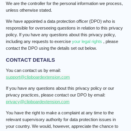
We are the controller for the personal information we process,
unless otherwise stated.
We have appointed a data protection officer (DPO) who is
responsible for overseeing questions in relation to this privacy
policy. If you have any questions about this privacy policy,
including any requests to exercise
your legal rights
, please
contact the DPO using the details set out below.
CONTACT DETAILS
You can contact us by email:
support@clipboardextension.com
If you have any questions about this privacy policy or our
privacy practices, please contact our DPO by email:
privacy@clipboardextension.com
You have the right to make a complaint at any time to the
relevant supervisory authority for data protection issues in
your country. We would, however, appreciate the chance to