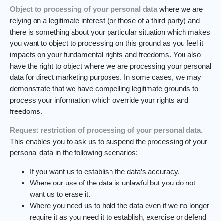
Object to processing of your personal data
where we are
relying on a legitimate interest (or those of a third party) and
there is something about your particular situation which makes
you want to object to processing on this ground as you feel it
impacts on your fundamental rights and freedoms. You also
have the right to object where we are processing your personal
data for direct marketing purposes. In some cases, we may
demonstrate that we have compelling legitimate grounds to
process your information which override your rights and
freedoms.
Request restriction of processing of your personal data.
This enables you to ask us to suspend the processing of your
personal data in the following scenarios:
If you want us to establish the data’s accuracy.
Where our use of the data is unlawful but you do not
want us to erase it.
Where you need us to hold the data even if we no longer
require it as you need it to establish, exercise or defend