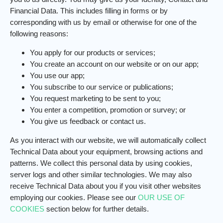
Financial Data. This includes filling in forms or by
corresponding with us by email or otherwise for one of the
following reasons:
You apply for our products or services;
You create an account on our website or on our app;
You use our app;
You subscribe to our service or publications;
You request marketing to be sent to you;
You enter a competition, promotion or survey; or
You give us feedback or contact us.
As you interact with our website, we will automatically collect
Technical Data about your equipment, browsing actions and
patterns. We collect this personal data by using cookies,
server logs and other similar technologies. We may also
receive Technical Data about you if you visit other websites
employing our cookies. Please see our
OUR USE OF
COOKIES
section below for further details.