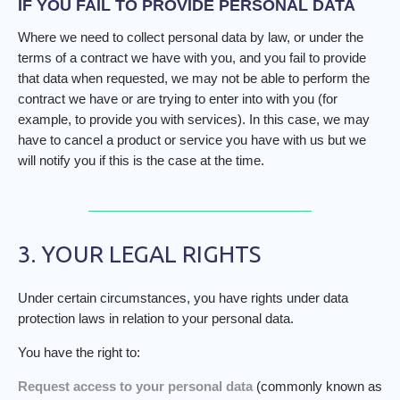
IF YOU FAIL TO PROVIDE PERSONAL DATA
Where we need to collect personal data by law, or under the
terms of a contract we have with you, and you fail to provide
that data when requested, we may not be able to perform the
contract we have or are trying to enter into with you (for
example, to provide you with services). In this case, we may
have to cancel a product or service you have with us but we
will notify you if this is the case at the time.
3. YOUR LEGAL RIGHTS
Under certain circumstances, you have rights under data
protection laws in relation to your personal data.
You have the right to:
Request access to your personal data
(commonly known as