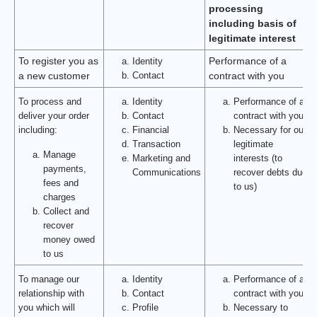
processing
including basis of
legitimate interest
To register you as
Identity
Performance of a
Contact
a new customer
contract with you
To process and
Identity
Performance of a
deliver your order
Contact
contract with you
including:
Financial
Necessary for our
Transaction
legitimate
Manage
Marketing and
interests (to
payments,
Communications
recover debts due
fees and
to us)
charges
Collect and
recover
money owed
to us
To manage our
Identity
Performance of a
relationship with
Contact
contract with you
you which will
Profile
Necessary to