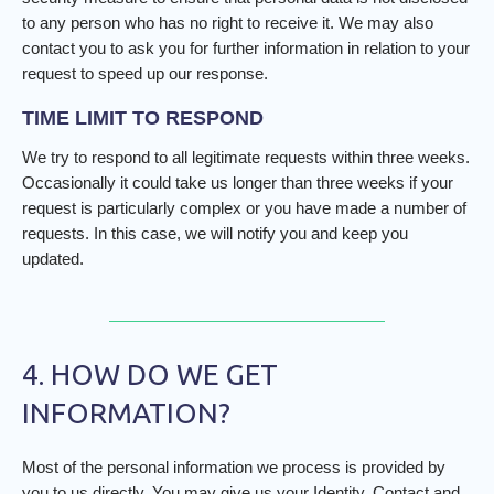
to any person who has no right to receive it. We may also
contact you to ask you for further information in relation to your
request to speed up our response.
TIME LIMIT TO RESPOND
We try to respond to all legitimate requests within three weeks.
Occasionally it could take us longer than three weeks if your
request is particularly complex or you have made a number of
requests. In this case, we will notify you and keep you
updated.
4. HOW DO WE GET
INFORMATION?
Most of the personal information we process is provided by
you to us directly. You may give us your Identity, Contact and