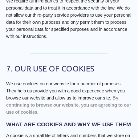
We require all third parties to respect the security of your
personal data and to treat it in accordance with the law. We do
not allow our third-party service providers to use your personal
data for their own purposes and only permit them to process
your personal data for specified purposes and in accordance
with our instructions.
7. OUR USE OF COOKIES
We use cookies on our website for a number of purposes.
They help us provide you with a good experience when you
browse our website and allow us to improve our site.
By
continuing to browse our website, you are agreeing to our
use of cookies.
WHAT ARE COOKIES AND WHY WE USE THEM
A cookie is a small file of letters and numbers that we store on