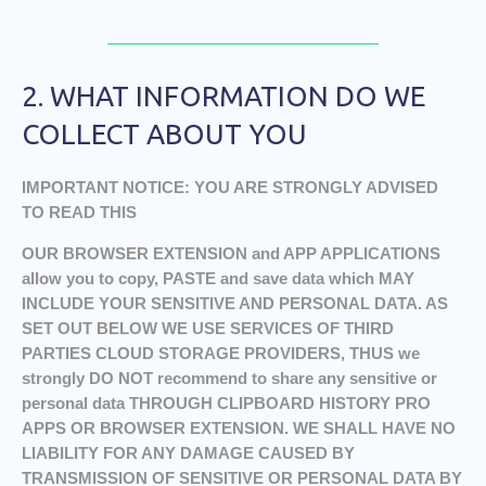
2. WHAT INFORMATION DO WE
COLLECT ABOUT YOU
IMPORTANT NOTICE: YOU ARE STRONGLY ADVISED
TO READ THIS
OUR BROWSER EXTENSION and APP APPLICATIONS
allow you to copy, PASTE and save data which MAY
INCLUDE YOUR SENSITIVE AND PERSONAL DATA. AS
SET OUT BELOW WE USE SERVICES OF THIRD
PARTIES CLOUD STORAGE PROVIDERS, THUS we
strongly DO NOT recommend to share any sensitive or
personal data THROUGH CLIPBOARD HISTORY PRO
APPS OR BROWSER EXTENSION. WE SHALL HAVE NO
LIABILITY FOR ANY DAMAGE CAUSED BY
TRANSMISSION OF SENSITIVE OR PERSONAL DATA BY