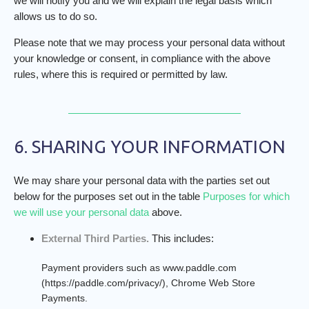
we will notify you and we will explain the legal basis which
allows us to do so.
Please note that we may process your personal data without
your knowledge or consent, in compliance with the above
rules, where this is required or permitted by law.
6. SHARING YOUR INFORMATION
We may share your personal data with the parties set out
below for the purposes set out in the table
Purposes for which
we will use your personal data
above.
External Third Parties.
This includes:
Payment providers such as www.paddle.com
(https://paddle.com/privacy/), Chrome Web Store
Payments.