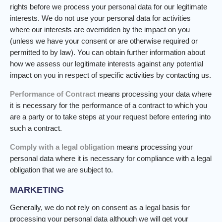
rights before we process your personal data for our legitimate
interests. We do not use your personal data for activities
where our interests are overridden by the impact on you
(unless we have your consent or are otherwise required or
permitted to by law). You can obtain further information about
how we assess our legitimate interests against any potential
impact on you in respect of specific activities by contacting us.
Performance of Contract
means processing your data where
it is necessary for the performance of a contract to which you
are a party or to take steps at your request before entering into
such a contract.
Comply with a legal obligation
means processing your
personal data where it is necessary for compliance with a legal
obligation that we are subject to.
MARKETING
Generally, we do not rely on consent as a legal basis for
processing your personal data although we will get your