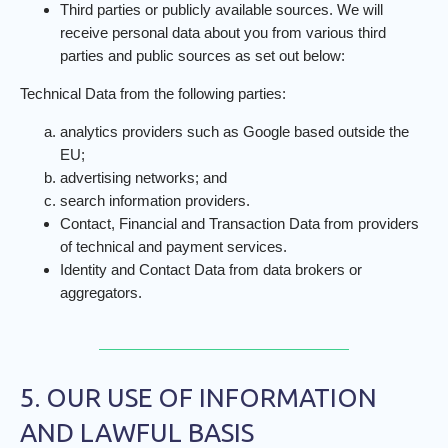
Third parties or publicly available sources. We will
receive personal data about you from various third
parties and public sources as set out below:
Technical Data from the following parties:
analytics providers such as Google based outside the
EU;
advertising networks; and
search information providers.
Contact, Financial and Transaction Data from providers
of technical and payment services.
Identity and Contact Data from data brokers or
aggregators.
5. OUR USE OF INFORMATION
AND LAWFUL BASIS