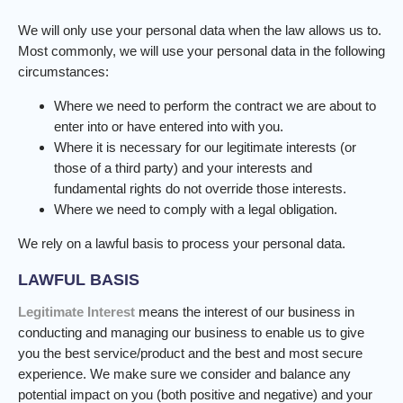
We will only use your personal data when the law allows us to.
Most commonly, we will use your personal data in the following
circumstances:
Where we need to perform the contract we are about to
enter into or have entered into with you.
Where it is necessary for our legitimate interests (or
those of a third party) and your interests and
fundamental rights do not override those interests.
Where we need to comply with a legal obligation.
We rely on a lawful basis to process your personal data.
LAWFUL BASIS
Legitimate Interest
means the interest of our business in
conducting and managing our business to enable us to give
you the best service/product and the best and most secure
experience. We make sure we consider and balance any
potential impact on you (both positive and negative) and your