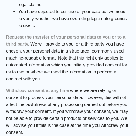
legal claims.
You have objected to our use of your data but we need
to verify whether we have overriding legitimate grounds
to use it.
Request the transfer of your personal data to you or to a
third party.
We will provide to you, or a third party you have
chosen, your personal data in a structured, commonly used,
machine-readable format. Note that this right only applies to
automated information which you initially provided consent for
us to use or where we used the information to perform a
contract with you.
Withdraw consent at any time
where we are relying on
consent to process your personal data. However, this will not
affect the lawfulness of any processing carried out before you
withdraw your consent. If you withdraw your consent, we may
not be able to provide certain products or services to you. We
will advise you if this is the case at the time you withdraw your
consent.