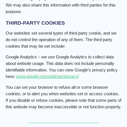
We may also share this information with third parties for this
purpose.
THIRD-PARTY COOKIES
Our websites set several types of third-party cookie, and we
do not control the operation of any of them. The third-party
cookies that may be set include:
Google Analytics – we use Google Analytics to collect data
about website usage. This data does not include personally
identifiable information. You can view Google’s privacy policy
here:
www.google.com/policies/privacy/
You can set your browser to refuse all or some browser
cookies, or to alert you when websites set or access cookies.
If you disable or refuse cookies, please note that some parts of
this website may become inaccessible or not function properly.