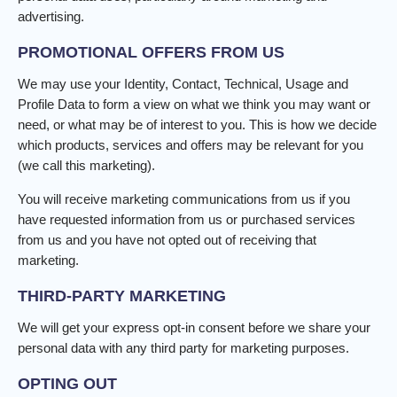
advertising.
PROMOTIONAL OFFERS FROM US
We may use your Identity, Contact, Technical, Usage and
Profile Data to form a view on what we think you may want or
need, or what may be of interest to you. This is how we decide
which products, services and offers may be relevant for you
(we call this marketing).
You will receive marketing communications from us if you
have requested information from us or purchased services
from us and you have not opted out of receiving that
marketing.
THIRD-PARTY MARKETING
We will get your express opt-in consent before we share your
personal data with any third party for marketing purposes.
OPTING OUT