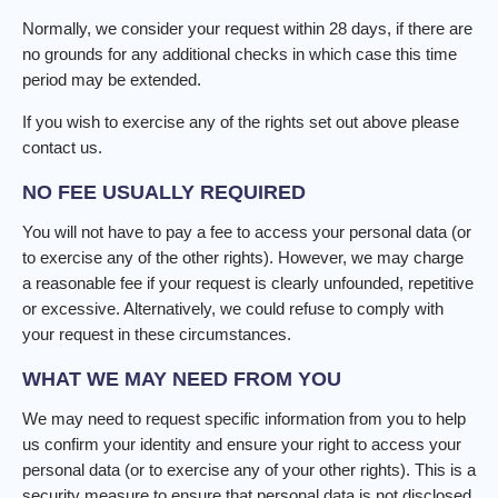
Normally, we consider your request within 28 days, if there are
no grounds for any additional checks in which case this time
period may be extended.
If you wish to exercise any of the rights set out above please
contact us.
NO FEE USUALLY REQUIRED
You will not have to pay a fee to access your personal data (or
to exercise any of the other rights). However, we may charge
a reasonable fee if your request is clearly unfounded, repetitive
or excessive. Alternatively, we could refuse to comply with
your request in these circumstances.
WHAT WE MAY NEED FROM YOU
We may need to request specific information from you to help
us confirm your identity and ensure your right to access your
personal data (or to exercise any of your other rights). This is a
security measure to ensure that personal data is not disclosed