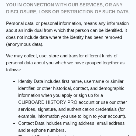
YOU IN CONNECTION WITH OUR SERVICES, OR ANY
DISCLOSURE, LOSS OR DESTRUCTION OF SUCH DATA.
Personal data, or personal information, means any information
about an individual from which that person can be identified. It
does not include data where the identity has been removed
(anonymous data).
We may collect, use, store and transfer different kinds of
personal data about you which we have grouped together as
follows:
Identity Data includes first name, username or similar
identifier, or other historical, contact, and demographic
information when you apply or sign up for a
CLIPBOARD HISTORY PRO account or use our other
services, signature, and authentication credentials (for
example, information you use to login to your account).
Contact Data includes mailing address, email address
and telephone numbers.