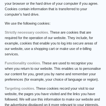
your browser or the hard drive of your computer if you agree.
Cookies contain information that is transferred to your
computer's hard drive.
We use the following cookies:
Strictly necessary cookies.
These are cookies that are
required for the operation of our website. They include, for
example, cookies that enable you to log into secure areas of
our website, use a shopping cart or make use of e-billing
services.
Functionality cookies.
These are used to recognise you
when you return to our website. This enables us to personalise
our content for you, greet you by name and remember your
preferences (for example, your choice of language or region).
Targeting cookies.
These cookies record your visit to our
website, the pages you have visited and the links you have
followed. We will use this information to make our website and
the advertising displayed on it more relevant to your interests.