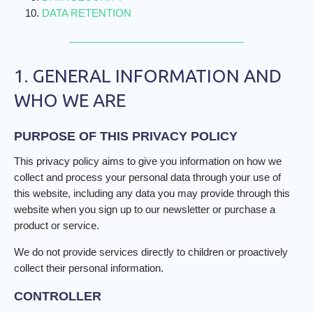
DATA RETENTION
1. GENERAL INFORMATION AND
WHO WE ARE
PURPOSE OF THIS PRIVACY POLICY
This privacy policy aims to give you information on how we
collect and process your personal data through your use of
this website, including any data you may provide through this
website when you sign up to our newsletter or purchase a
product or service.
We do not provide services directly to children or proactively
collect their personal information.
CONTROLLER