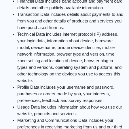
Financial Data includes bank account and payment card
details and other publicly available information.
Transaction Data includes details about payments to and
from you and other details of products and services you
have purchased from us.
Technical Data includes internet protocol (IP) address,
your login data, information about device, hardware
model, device name, unique device identifier, mobile
network information, browser type and version, time
zone setting and location of device, browser plug-in
types and versions, operating system and platform, and
other technology on the devices you use to access this
website.
Profile Data includes your username and password,
purchases or orders made by you, your interests,
preferences, feedback and survey responses.
Usage Data includes information about how you use our
website, products and services.
Marketing and Communications Data includes your
preferences in receiving marketing from us and our third