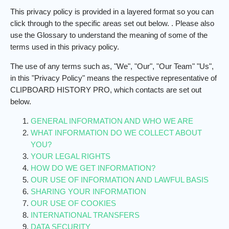
This privacy policy is provided in a layered format so you can
click through to the specific areas set out below.
. Please also
use the Glossary to understand the meaning of some of the
terms used in this privacy policy.
The use of any terms such as, "We", "Our", "Our Team" "Us",
in this "Privacy Policy" means the respective representative of
CLIPBOARD HISTORY PRO, which contacts are set out
below.
GENERAL INFORMATION AND WHO WE ARE
WHAT INFORMATION DO WE COLLECT ABOUT
YOU?
YOUR LEGAL RIGHTS
HOW DO WE GET INFORMATION?
OUR USE OF INFORMATION AND LAWFUL BASIS
SHARING YOUR INFORMATION
OUR USE OF COOKIES
INTERNATIONAL TRANSFERS
DATA SECURITY