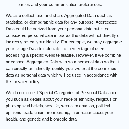
parties and your communication preferences.
We also collect, use and share Aggregated Data such as
statistical or demographic data for any purpose. Aggregated
Data could be derived from your personal data but is not
considered personal data in law as this data will not directly or
indirectly reveal your identity. For example, we may aggregate
your Usage Data to calculate the percentage of users
accessing a specific website feature. However, if we combine
or connect Aggregated Data with your personal data so that it
can directly or indirectly identify you, we treat the combined
data as personal data which will be used in accordance with
this privacy policy.
We do not collect Special Categories of Personal Data about
you such as details about your race or ethnicity, religious or
philosophical beliefs, sex life, sexual orientation, political
opinions, trade union membership, information about your
health, and genetic and biometric data.