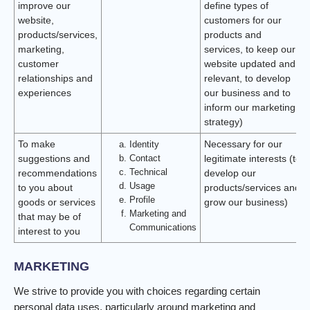
improve our
define types of
website,
customers for our
products/services,
products and
marketing,
services, to keep our
customer
website updated and
relationships and
relevant, to develop
experiences
our business and to
inform our marketing
strategy)
To make
Identity
Necessary for our
Contact
suggestions and
legitimate interests (to
Technical
recommendations
develop our
Usage
to you about
products/services and
Profile
goods or services
grow our business)
Marketing and
that may be of
Communications
interest to you
MARKETING
We strive to provide you with choices regarding certain
personal data uses, particularly around marketing and