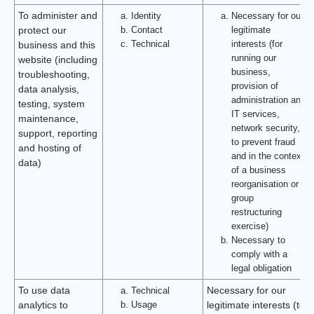
To administer and
Identity
Necessary for our
Contact
legitimate
protect our
Technical
interests (for
business and this
running our
website (including
business,
troubleshooting,
provision of
data analysis,
administration and
testing, system
IT services,
maintenance,
network security,
support, reporting
to prevent fraud
and hosting of
and in the context
data)
of a business
reorganisation or
group
restructuring
exercise)
Necessary to
comply with a
legal obligation
To use data
Technical
Necessary for our
Usage
analytics to
legitimate interests (to