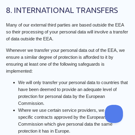
8. INTERNATIONAL TRANSFERS
Many of our external third parties are based outside the EEA
so their processing of your personal data will involve a transfer
of data outside the EEA.
Whenever we transfer your personal data out of the EEA, we
ensure a similar degree of protection is afforded to it by
ensuring at least one of the following safeguards is
implemented:
We will only transfer your personal data to countries that
have been deemed to provide an adequate level of
protection for personal data by the European
Commission.
Where we use certain service providers, we may use
specific contracts approved by the European
Commission which give personal data the same
protection it has in Europe.