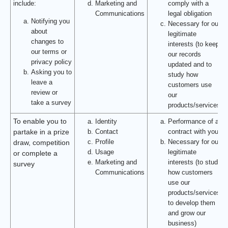
include:
Marketing and
comply with a
Communications
legal obligation
Notifying you
Necessary for our
about
legitimate
changes to
interests (to keep
our terms or
our records
privacy policy
updated and to
Asking you to
study how
leave a
customers use
review or
our
take a survey
products/services)
To enable you to
Identity
Performance of a
Contact
contract with you
partake in a prize
Profile
Necessary for our
draw, competition
Usage
legitimate
or complete a
Marketing and
interests (to study
survey
Communications
how customers
use our
products/services,
to develop them
and grow our
business)