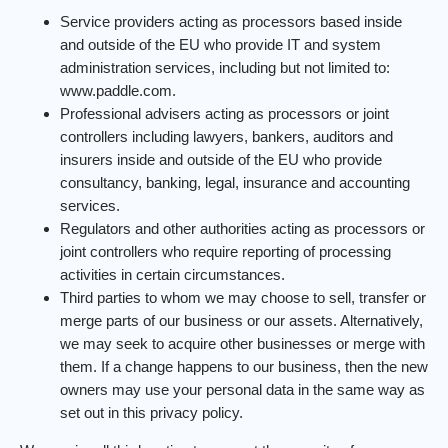
Service providers acting as processors based inside
and outside of the EU who provide IT and system
administration services, including but not limited to:
www.paddle.com.
Professional advisers acting as processors or joint
controllers including lawyers, bankers, auditors and
insurers inside and outside of the EU who provide
consultancy, banking, legal, insurance and accounting
services.
Regulators and other authorities acting as processors or
joint controllers who require reporting of processing
activities in certain circumstances.
Third parties to whom we may choose to sell, transfer or
merge parts of our business or our assets. Alternatively,
we may seek to acquire other businesses or merge with
them. If a change happens to our business, then the new
owners may use your personal data in the same way as
set out in this privacy policy.