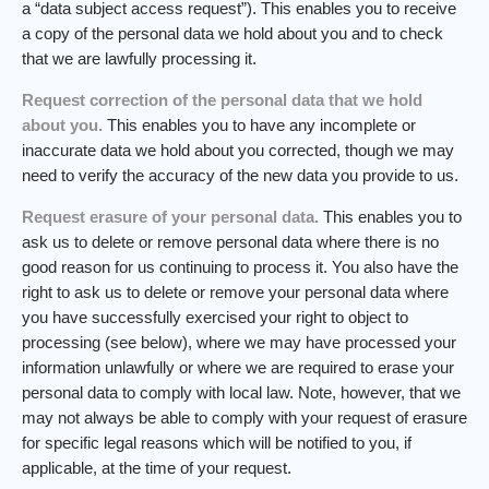
a “data subject access request”). This enables you to receive
a copy of the personal data we hold about you and to check
that we are lawfully processing it.
Request correction of the personal data that we hold
about you.
This enables you to have any incomplete or
inaccurate data we hold about you corrected, though we may
need to verify the accuracy of the new data you provide to us.
Request erasure of your personal data.
This enables you to
ask us to delete or remove personal data where there is no
good reason for us continuing to process it. You also have the
right to ask us to delete or remove your personal data where
you have successfully exercised your right to object to
processing (see below), where we may have processed your
information unlawfully or where we are required to erase your
personal data to comply with local law. Note, however, that we
may not always be able to comply with your request of erasure
for specific legal reasons which will be notified to you, if
applicable, at the time of your request.