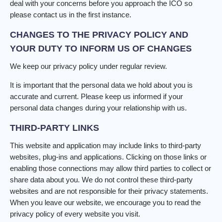
deal with your concerns before you approach the ICO so
please contact us in the first instance.
CHANGES TO THE PRIVACY POLICY AND
YOUR DUTY TO INFORM US OF CHANGES
We keep our privacy policy under regular review.
It is important that the personal data we hold about you is
accurate and current. Please keep us informed if your
personal data changes during your relationship with us.
THIRD-PARTY LINKS
This website and application may include links to third-party
websites, plug-ins and applications. Clicking on those links or
enabling those connections may allow third parties to collect or
share data about you. We do not control these third-party
websites and are not responsible for their privacy statements.
When you leave our website, we encourage you to read the
privacy policy of every website you visit.