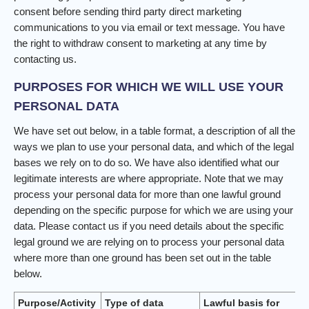
consent before sending third party direct marketing
communications to you via email or text message. You have
the right to withdraw consent to marketing at any time by
contacting us.
PURPOSES FOR WHICH WE WILL USE YOUR
PERSONAL DATA
We have set out below, in a table format, a description of all the
ways we plan to use your personal data, and which of the legal
bases we rely on to do so. We have also identified what our
legitimate interests are where appropriate. Note that we may
process your personal data for more than one lawful ground
depending on the specific purpose for which we are using your
data. Please contact us if you need details about the specific
legal ground we are relying on to process your personal data
where more than one ground has been set out in the table
below.
Purpose/Activity
Type of data
Lawful basis for