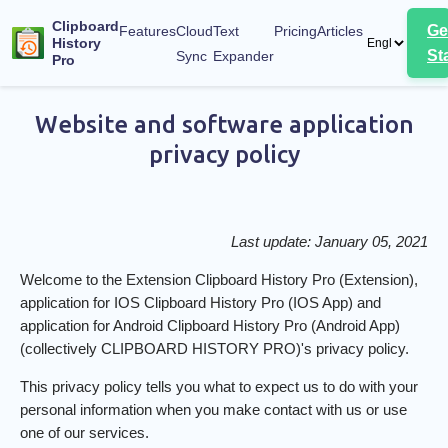
Menu of the page
Clipboard
Ge
Features
Cloud
Text
Pricing
Articles
History
St
Sync
Expander
Pro
Privacy Policy
Website and software application
privacy policy
Last update: January 05, 2021
Welcome to the Extension Clipboard History Pro (Extension),
application for IOS Clipboard History Pro (IOS App) and
application for Android Clipboard History Pro (Android App)
(collectively CLIPBOARD HISTORY PRO)'s privacy policy.
This privacy policy tells you what to expect us to do with your
personal information when you make contact with us or use
one of our services.