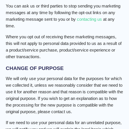
You can ask us or third parties to stop sending you marketing
messages at any time by following the opt-out links on any
marketing message sent to you or by
contacting us
at any
time.
Where you opt out of receiving these marketing messages,
this will not apply to personal data provided to us as a result of
a product/service purchase, product/service experience or
other transactions.
CHANGE OF PURPOSE
We will only use your personal data for the purposes for which
we collected it, unless we reasonably consider that we need to
use it for another reason and that reason is compatible with the
original purpose. If you wish to get an explanation as to how
the processing for the new purpose is compatible with the
original purpose, please contact us.
If we need to use your personal data for an unrelated purpose,